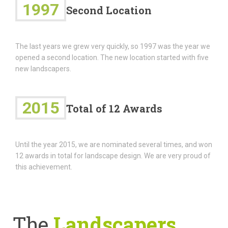
1997
Second Location
The last years we grew very quickly, so 1997 was the year we
opened a second location. The new location started with five
new landscapers.
2015
Total of 12 Awards
Until the year 2015, we are nominated several times, and won
12 awards in total for landscape design. We are very proud of
this achievement.
The
Landscapers