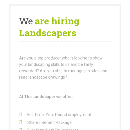
We
are hiring
Landscapers
Are you a top producer who is looking to show
your landscaping skills to us and be fairly
rewarded? Are you able to manage job sites and
read landscape drawings?
At The Landscaper we offer:
Full Time, Year Round employment
Shared Benefit Package