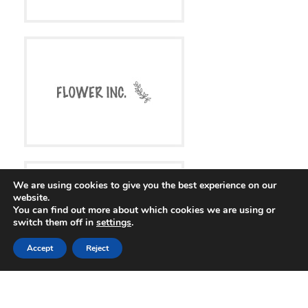
We are using cookies to give you the best experience on our
website.
You can find out more about which cookies we are using or
switch them off in
settings
.
Accept
Reject