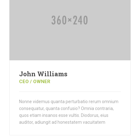
John Williams
CEO / OWNER
Nonne videmus quanta perturbatio rerum omnium
consequatur, quanta confusio? Omnia contraria,
quos etiam insanos esse vultis. Diodorus, eius
auditor, adiungit ad honestatem vacuitatem