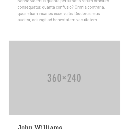
Nonne videmus quanta perturbatio rerum omnium
consequatur, quanta confusio? Omnia contraria,
quos etiam insanos esse vultis. Diodorus, eius
auditor, adiungit ad honestatem vacuitatem
John Williams