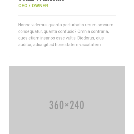
CEO / OWNER
Nonne videmus quanta perturbatio rerum omnium
consequatur, quanta confusio? Omnia contraria,
quos etiam insanos esse vultis. Diodorus, eius
auditor, adiungit ad honestatem vacuitatem