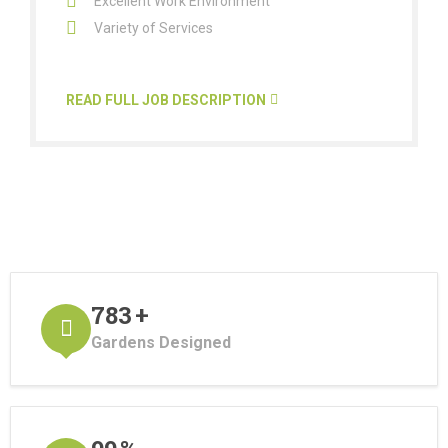
Excellent Work Environment
Variety of Services
READ FULL JOB DESCRIPTION
870
+
Gardens Designed