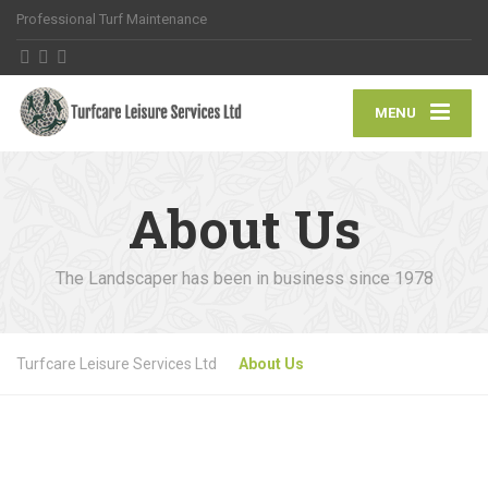
Professional Turf Maintenance
MENU
About Us
The Landscaper has been in business since 1978
Turfcare Leisure Services Ltd
About Us