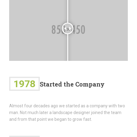
1978
Started the Company
Almost four decades ago we started as a company with two
man. Not much later a landscape designer joined the team
and from that point we began to grow fast.