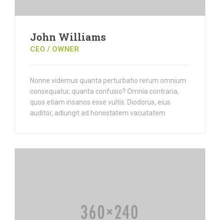
John Williams
CEO / OWNER
Nonne videmus quanta perturbatio rerum omnium
consequatur, quanta confusio? Omnia contraria,
quos etiam insanos esse vultis. Diodorus, eius
auditor, adiungit ad honestatem vacuitatem