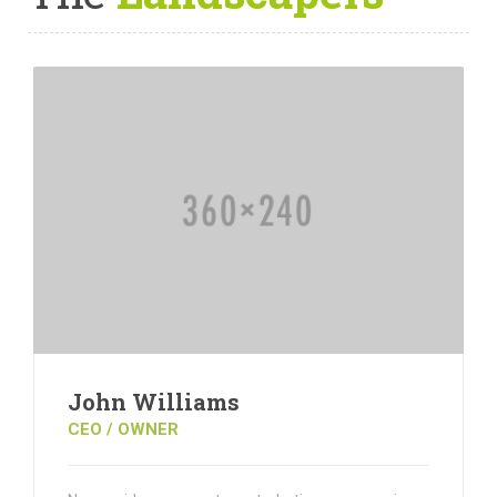
John Williams
CEO / OWNER