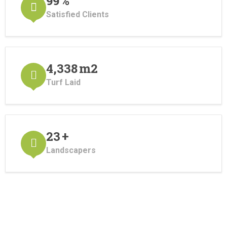
110
%
Satisfied Clients
4,820
m2
Turf Laid
25
+
Landscapers