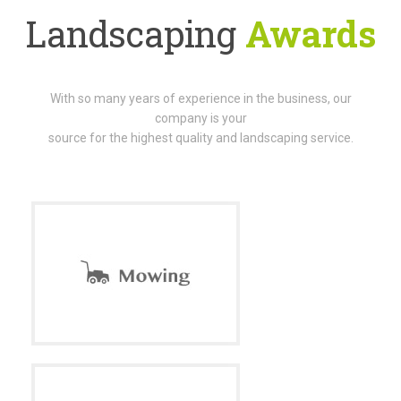
Landscaping
Awards
With so many years of experience in the business, our
company is your
source for the highest quality and landscaping service.