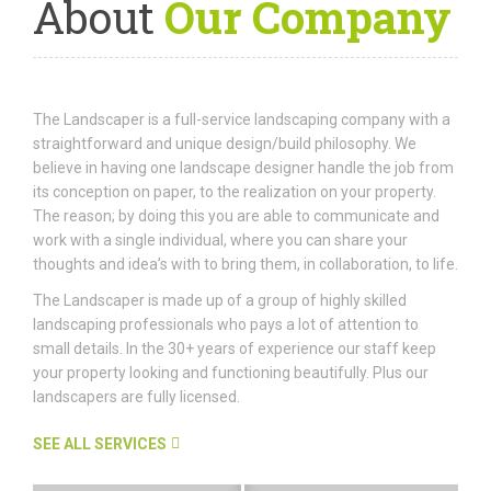
About
Our Company
The Landscaper is a full-service landscaping company with a
straightforward and unique design/build philosophy. We
believe in having one landscape designer handle the job from
its conception on paper, to the realization on your property.
The reason; by doing this you are able to communicate and
work with a single individual, where you can share your
thoughts and idea’s with to bring them, in collaboration, to life.
The Landscaper is made up of a group of highly skilled
landscaping professionals who pays a lot of attention to
small details. In the 30+ years of experience our staff keep
your property looking and functioning beautifully. Plus our
landscapers are fully licensed.
SEE ALL SERVICES