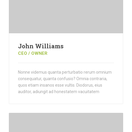
John Williams
CEO / OWNER
Nonne videmus quanta perturbatio rerum omnium
consequatur, quanta confusio? Omnia contraria,
quos etiam insanos esse vultis. Diodorus, eius
auditor, adiungit ad honestatem vacuitatem