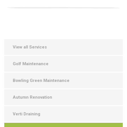
View all Services
Golf Maintenance
Bowling Green Maintenance
Autumn Renovation
Verti Draining