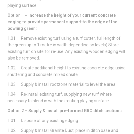
playing surface.
Option 1 – Increase the height of your current concrete
edging to provide permanent support to the edge of the
bowling green:
1.01 Remove existing turf using a turf cutter, full length of
the green up to 1 metre in width depending on levels) Store
existing turf on site for re-use. Any existing wooden edging will
also be removed.
1.02 Create additional height to existing concrete edge using
shuttering and concrete mixed onsite
1.03 Supply & install rootzone material to level the area
1.04 Re-install existing turf, supplying new turf where
necessary to blend in with the existing playing surface
Option 2 – Supply & install pre-formed GRC ditch sections
1.01 Dispose of any existing edging
1.02 Supply & Install Granite Dust, place in ditch base and