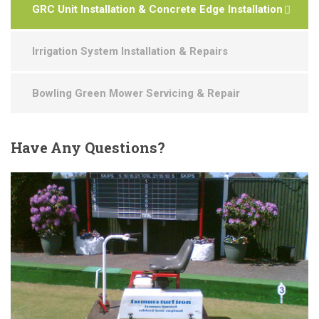
GRC Unit Installation & Concrete Edge Installation
Irrigation System Installation & Repairs
Bowling Green Mower Servicing & Repair
Have
Any Questions?