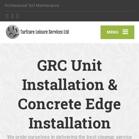
Professional Turf Maintenance
MENU
GRC Unit
Installation &
Concrete Edge
Installation
We pride ourselves in delivering the best cleanup service