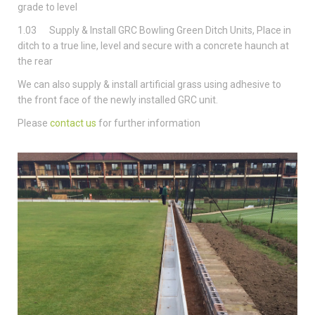
grade to level
1.03 Supply & Install GRC Bowling Green Ditch Units, Place in
ditch to a true line, level and secure with a concrete haunch at
the rear
We can also supply & install artificial grass using adhesive to
the front face of the newly installed GRC unit.
Please
contact us
for further information