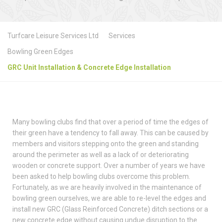
Turfcare Leisure Services Ltd
Services
Bowling Green Edges
GRC Unit Installation & Concrete Edge Installation
Many bowling clubs find that over a period of time the edges of
their green have a tendency to fall away. This can be caused by
members and visitors stepping onto the green and standing
around the perimeter as well as a lack of or deteriorating
wooden or concrete support. Over a number of years we have
been asked to help bowling clubs overcome this problem.
Fortunately, as we are heavily involved in the maintenance of
bowling green ourselves, we are able to re-level the edges and
install new GRC (Glass Reinforced Concrete) ditch sections or a
new concrete edge without causing undue disruption to the